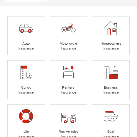
Auto
Motorcycle
Homeowners
Insurance
Insurance
Insurance
Condo
Renters
Business
Insurance
Insurance
Insurance
Life
Rec Vehicles
Boat
Insurance
Insurance
Insurance