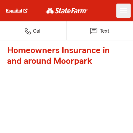
Español
Call
Text
Homeowners Insurance in
and around Moorpark