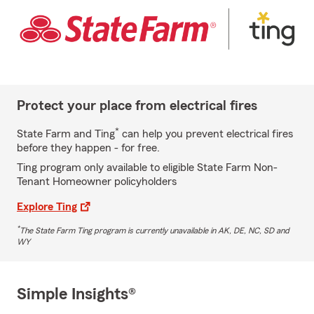
Protect your place from electrical fires
*
State Farm and Ting
can help you prevent electrical fires
before they happen - for free.
Ting program only available to eligible State Farm Non-
Tenant Homeowner policyholders
Explore Ting
*
The State Farm Ting program is currently unavailable in AK, DE, NC, SD and
WY
Simple Insights®