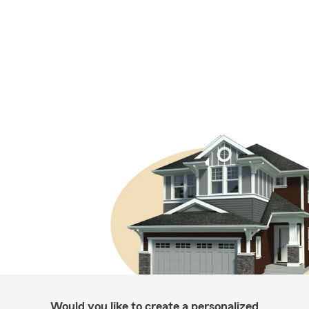
Would you like to create a personalized