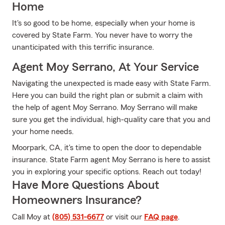
Home
It's so good to be home, especially when your home is
covered by State Farm. You never have to worry the
unanticipated with this terrific insurance.
Agent Moy Serrano, At Your Service
Navigating the unexpected is made easy with State Farm.
Here you can build the right plan or submit a claim with
the help of agent Moy Serrano. Moy Serrano will make
sure you get the individual, high-quality care that you and
your home needs.
Moorpark, CA, it's time to open the door to dependable
insurance. State Farm agent Moy Serrano is here to assist
you in exploring your specific options. Reach out today!
Have More Questions About
Homeowners Insurance?
Call Moy at
(805) 531-6677
or visit our
FAQ page
.