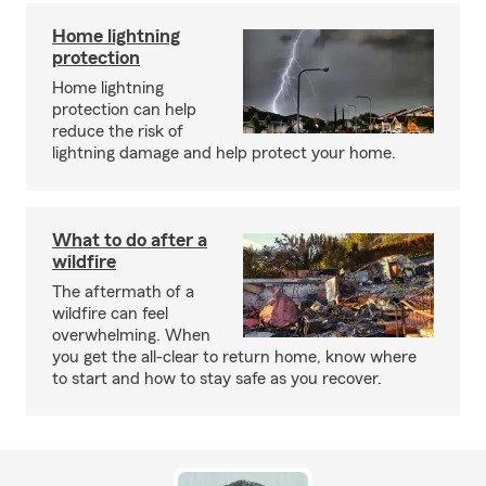
Home lightning
protection
Home lightning
protection can help
reduce the risk of
lightning damage and help protect your home.
What to do after a
wildfire
The aftermath of a
wildfire can feel
overwhelming. When
you get the all-clear to return home, know where
to start and how to stay safe as you recover.