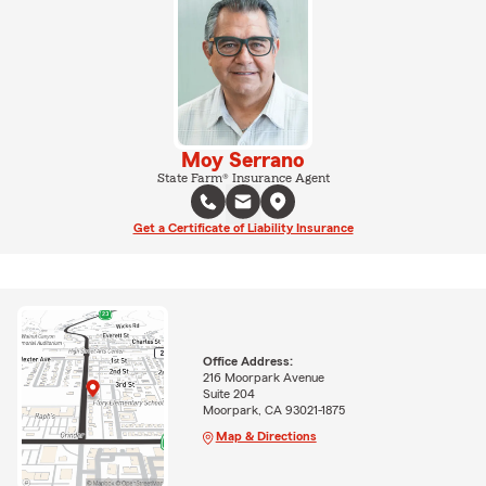
Moy Serrano
State Farm® Insurance Agent
Get a Certificate of Liability Insurance
Office Address:
216 Moorpark Avenue
Suite 204
Moorpark, CA 93021-1875
Map & Directions