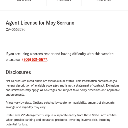
Agent License for Moy Serrano
CA-0663236
If you are using a screen reader and having difficulty with this website
please call
(805) 531-6677
.
Disclosures
Not all products listed above are available in all states. This information contains only a
general description of available coverages and is not a statement of contract. Exclusions
and limitations may apply. All coverages are subject to all policy provisions and applicable
endorsements.
Prices vary by state. Options selected by customer; availability, amount of discounts,
savings and eligibility may vary.
State Farm VP Management Corp. is a separate entity from those State Farm entities
which provide banking and insurance products. Investing involves risk, including
potential for loss.