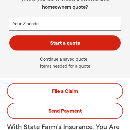
homeowners quote?
Your Zipcode:
Start a quote
Continue a saved quote
Items needed for a quote
File a Claim
Send Payment
With State Farm's Insurance, You Are