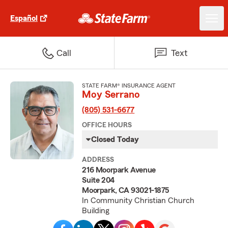
Español
Call
Text
STATE FARM® INSURANCE AGENT
Moy Serrano
(805) 531-6677
OFFICE HOURS
Closed Today
ADDRESS
216 Moorpark Avenue
Suite 204
Moorpark, CA 93021-1875
In Community Christian Church
Building