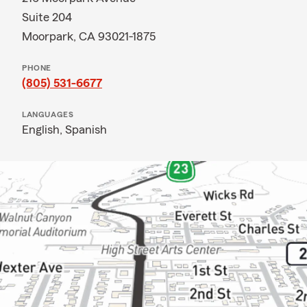
Suite 204
Moorpark, CA 93021-1875
PHONE
(805) 531-6677
LANGUAGES
English,
Spanish