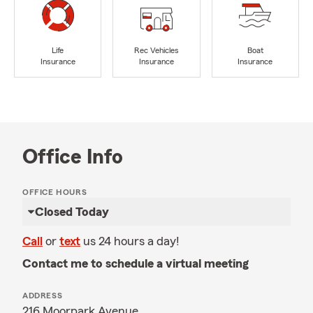
Life
Rec Vehicles
Boat
Insurance
Insurance
Insurance
Office Info
OFFICE HOURS
Closed Today
Call
or
text
us 24 hours a day!
Contact me to schedule a virtual meeting
ADDRESS
216 Moorpark Avenue