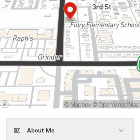
About Me