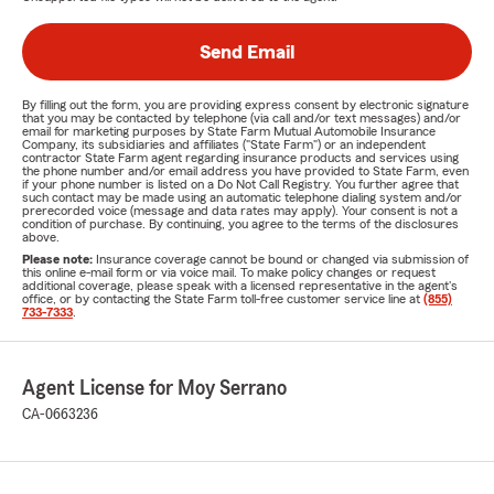
Send Email
By filling out the form, you are providing express consent by electronic signature
that you may be contacted by telephone (via call and/or text messages) and/or
email for marketing purposes by State Farm Mutual Automobile Insurance
Company, its subsidiaries and affiliates ("State Farm") or an independent
contractor State Farm agent regarding insurance products and services using
the phone number and/or email address you have provided to State Farm, even
if your phone number is listed on a Do Not Call Registry. You further agree that
such contact may be made using an automatic telephone dialing system and/or
prerecorded voice (message and data rates may apply). Your consent is not a
condition of purchase. By continuing, you agree to the terms of the disclosures
above.
Please note:
Insurance coverage cannot be bound or changed via submission of
this online e-mail form or via voice mail. To make policy changes or request
additional coverage, please speak with a licensed representative in the agent's
office, or by contacting the State Farm toll-free customer service line at
(855)
733-7333
.
Agent License for Moy Serrano
CA-0663236