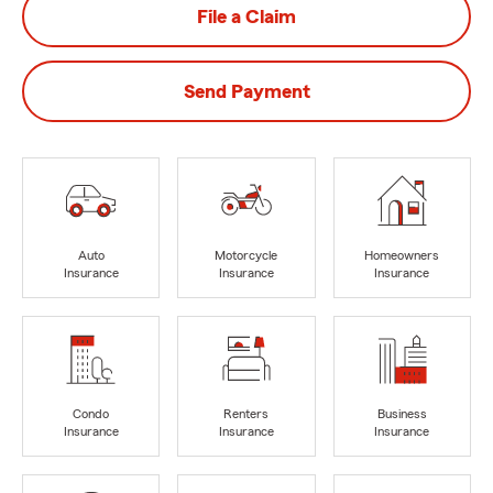
File a Claim
Send Payment
Auto
Motorcycle
Homeowners
Insurance
Insurance
Insurance
Condo
Renters
Business
Insurance
Insurance
Insurance