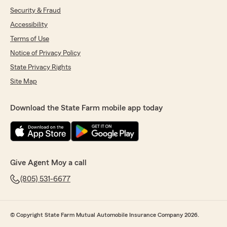
Security & Fraud
Accessibility
Terms of Use
Notice of Privacy Policy
State Privacy Rights
Site Map
Download the State Farm mobile app today
Give Agent Moy a call
(805) 531-6677
© Copyright State Farm Mutual Automobile Insurance Company 2026.