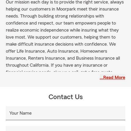
Our mission each day is to provide the right service, always
helping our customers in Moorpark meet their insurance
needs. Through building strong relationships with
confidence and respect, our team empowers people to
realize economic independence while insuring what they
love most. We support our customers, helping them to
make difficult insurance decisions with confidence. We
offer Life Insurance, Auto Insurance, Homeowners
Insurance, Renters Insurance, and Business Insurance all
throughout California. If you have any insurance or
financial service needs, give us a call, get a free quote
…Read More
online, or stop by the office to meet the team
Contact Us
Your Name