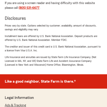
If you are using a screen reader and having difficulty with this website
please call
(805) 531-6677
.
Disclosures
Prices vary by state. Options selected by customer; availability, amount of discounts,
savings and eligibility may vary.
Installment loans are offered by U.S. Bank National Association. Deposit products are
offered by U.S. Bank National Association. Member FDIC.
The creditor and issuer of this credit card is U.S. Bank National Association, pursuant to
a license from Visa U.S.A. Inc.
Life Insurance and annuities are issued by State Farm Life Insurance Company. (Not
Licensed in MA, NY, and WI) State Farm Life and Accident Assurance Company
(Licensed in New York and Wisconsin) Home Office, Bloomington, Illinois.
Like a good neighbor, State Farm is there.®
Legal Information
Ads & Tracking