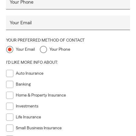
Your Phone
Your Email
YOUR PREFERRED METHOD OF CONTACT
Your Email
Your Phone
I'D LIKE MORE INFO ABOUT:
Auto Insurance
Banking
Home & Property Insurance
Investments
Life Insurance
Small Business Insurance