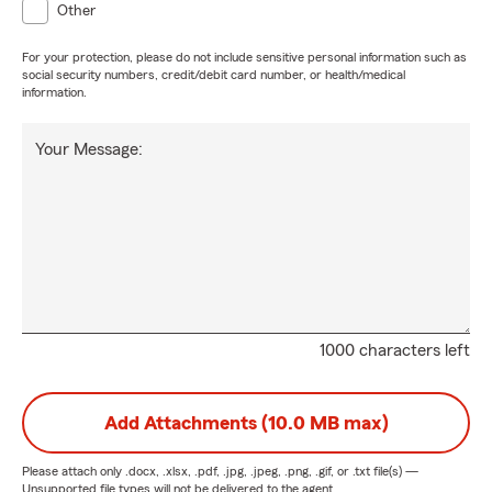
Other
For your protection, please do not include sensitive personal information such as
social security numbers, credit/debit card number, or health/medical
information.
Your Message:
1000 characters left
Add Attachments (10.0 MB max)
Please attach only
.docx, .xlsx, .pdf, .jpg, .jpeg, .png, .gif, or .txt
file(s) —
Unsupported file types will not be delivered to the agent.