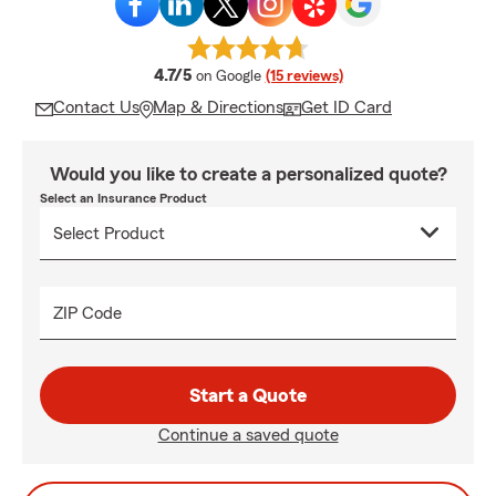
average rating
4.7/5
on Google
(15 reviews)
Contact Us
Map & Directions
Get ID Card
Would you like to create a personalized quote?
Select an Insurance Product
ZIP Code
Start a Quote
Continue a saved quote