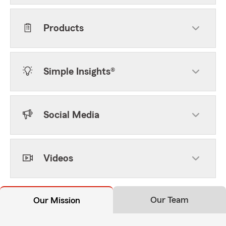
Products
Simple Insights®
Social Media
Videos
Our Team
Our Mission